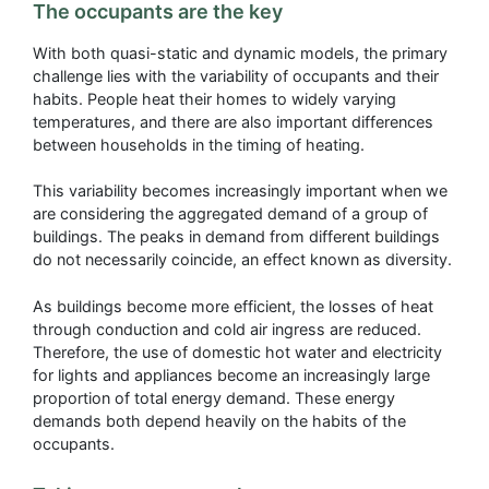
The occupants are the key
With both quasi-static and dynamic models, the primary
challenge lies with the variability of occupants and their
habits. People heat their homes to widely varying
temperatures, and there are also important differences
between households in the timing of heating.
This variability becomes increasingly important when we
are considering the aggregated demand of a group of
buildings. The peaks in demand from different buildings
do not necessarily coincide, an effect known as diversity.
As buildings become more efficient, the losses of heat
through conduction and cold air ingress are reduced.
Therefore, the use of domestic hot water and electricity
for lights and appliances become an increasingly large
proportion of total energy demand. These energy
demands both depend heavily on the habits of the
occupants.