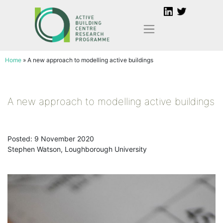
Skip
to
content
Home
»
A new approach to modelling active buildings
A new approach to modelling active buildings
Posted: 9 November 2020
Stephen Watson, Loughborough University