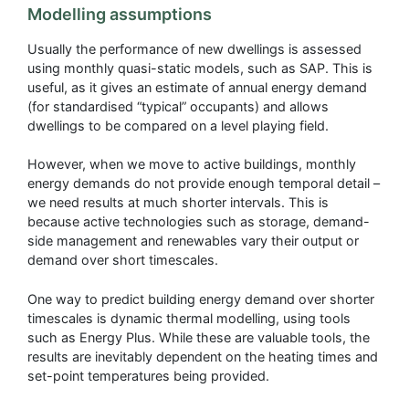
Modelling assumptions
Usually the performance of new dwellings is assessed
using monthly quasi-static models, such as SAP. This is
useful, as it gives an estimate of annual energy demand
(for standardised “typical” occupants) and allows
dwellings to be compared on a level playing field.
However, when we move to active buildings, monthly
energy demands do not provide enough temporal detail –
we need results at much shorter intervals. This is
because active technologies such as storage, demand-
side management and renewables vary their output or
demand over short timescales.
One way to predict building energy demand over shorter
timescales is dynamic thermal modelling, using tools
such as Energy Plus. While these are valuable tools, the
results are inevitably dependent on the heating times and
set-point temperatures being provided.