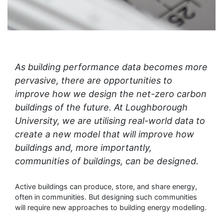
As building performance data becomes more
pervasive, there are opportunities to
improve how we design the net-zero carbon
buildings of the future. At Loughborough
University, we are utilising real-world data to
create a new model that will improve how
buildings and, more importantly,
communities of buildings, can be designed.
Active buildings can produce, store, and share energy,
often in communities. But designing such communities
will require new approaches to building energy modelling.