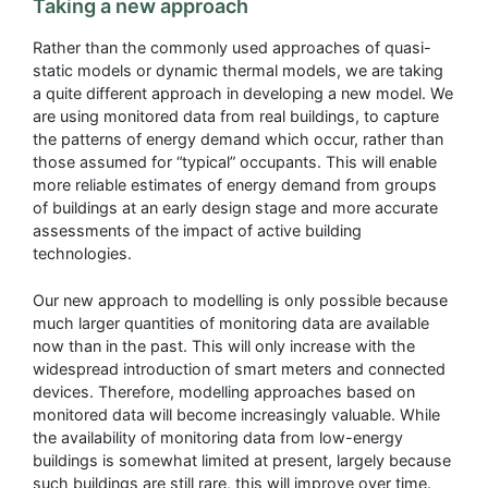
Taking a new approach
Rather than the commonly used approaches of quasi-
static models or dynamic thermal models, we are taking
a quite different approach in developing a new model. We
are using monitored data from real buildings, to capture
the patterns of energy demand which occur, rather than
those assumed for “typical” occupants. This will enable
more reliable estimates of energy demand from groups
of buildings at an early design stage and more accurate
assessments of the impact of active building
technologies.
Our new approach to modelling is only possible because
much larger quantities of monitoring data are available
now than in the past. This will only increase with the
widespread introduction of smart meters and connected
devices. Therefore, modelling approaches based on
monitored data will become increasingly valuable. While
the availability of monitoring data from low-energy
buildings is somewhat limited at present, largely because
such buildings are still rare, this will improve over time.