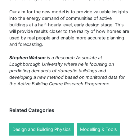
Our aim for the new model is to provide valuable insights
into the energy demand of communities of active
buildings at a half-hourly level, early design stage. This
will provide results closer to the reality of how homes are
used by real people and enable more accurate planning
and forecasting.
Stephen Watson
is a Research Associate at
Loughborough University where he is focusing on
predicting demands of domestic buildings and
developing a new method based on monitored data for
the Active Building Centre Research Programme.
Related Categories
Design and Building Physics
Modelling & Tools