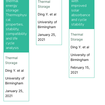
thermal
with
Thermal
energy
improved
Storage
storage:
solar
Ding Y. et al
Thermophysi
absorbance
cal
and cycle
University of
properties,
stability
Birmingham
stability,
compatibility
Thermal
January 25,
and life
Storage
2021
cycle
Ding Y. et al
analysis
University of
Thermal
Birmingham
Storage
February 15,
Ding Y. et al
2021
University of
Birmingham
January 25,
2021