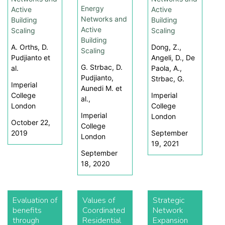
Energy
Active
Active
Networks and
Building
Building
Active
Scaling
Scaling
Building
A. Orths, D.
Dong, Z.,
Scaling
Pudjianto et
Angeli, D., De
G. Strbac, D.
al.
Paola, A.,
Pudjianto,
Strbac, G.
Imperial
Aunedi M. et
College
Imperial
al.,
London
College
Imperial
London
October 22,
College
2019
September
London
19, 2021
September
18, 2020
Evaluation of
Values of
Strategic
benefits
Coordinated
Network
through
Residential
Expansion