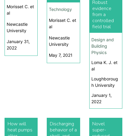
Robust
Morisset C. et
evidence
Technology
al
from a
controlled
Morisset C. et
Newcastle
field trial
al
University
Newcastle
Design and
January 31,
University
Building
2022
Physics
May 7, 2021
Loma K. J. et
al
Loughboroug
h University
January 1,
2022
How will
Discharging
Novel
heat pumps
behavior of a
super-