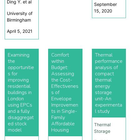
Ding Y. et al
September
15, 2020
University of
Birmingham
April 5, 2021
Examining
Comfort
Thermal
the
within
performance
opportunitie
Budget:
analysis of
s for
Assessing
compact
improving
the Cost-
thermal
residential
Effectivenes
energy
buildings in
s of
storage
London
Envelope
unit-An
using EPCs
Improvemen
experimenta
and a fully
ts in Single-
l study
disaggregat
Family
ed stock
Affordable
Thermal
model
Housing
Storage