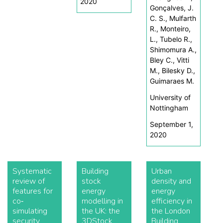
2020
Gonçalves, J.
C. S., Mulfarth
R., Monteiro,
L., Tubelo R.,
Shimomura A.,
Bley C., Vitti
M., Bilesky D.,
Guimaraes M.
University of
Nottingham
September 1,
2020
Systematic
Building
Urban
review of
stock
density and
features for
energy
energy
co‐
modelling in
efficiency in
simulating
the UK: the
the London
security
3DStock
Building