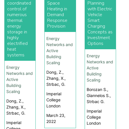
coordinated
Space
Planning
control of
Heating in
with Electric
numerous
Demand
Vehicle
thermal
Response
Smart
energy
Provision
Charging
storage in
Concepts as
highly
Investment
Energy
electrified
Options
Networks and
heat
Active
systems
Energy
Building
Networks and
Scaling
Energy
Active
Dong, Z.,
Networks and
Building
Zhang, X.,
Active
Scaling
Strbac, G.
Building
Borozan S.,
Scaling
Imperial
Giannelos S.,
College
Dong, Z.,
Strbac G.
London
Zhang, X.,
Imperial
Strbac, G.
March 23,
College
2022
Imperial
London
College