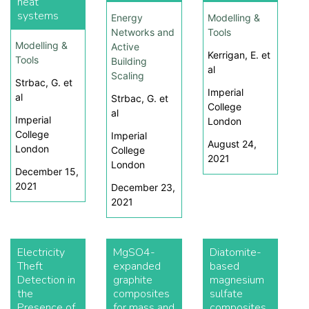
heat
systems
Energy
Modelling &
Networks and
Tools
Modelling &
Active
Kerrigan, E. et
Tools
Building
al
Scaling
Strbac, G. et
Imperial
al
Strbac, G. et
College
al
Imperial
London
College
Imperial
August 24,
London
College
2021
London
December 15,
2021
December 23,
2021
Electricity
MgSO4-
Diatomite-
Theft
expanded
based
Detection in
graphite
magnesium
the
composites
sulfate
Presence of
for mass and
composites