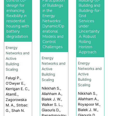
control co-
Participation
Building-to-
design for
of Buildings
Building and
enhancing
in the
Building-for-
flexibility in
Energy
Grid
residential
Networks:
Services
housing with
Dynamic/Op
under
battery
erational
Uncertainty:
degradation
Models and
A Robust
Control
Rolling
Challenges
Horizon
Energy
Approach
Networks and
Energy
Active
Energy
Networks and
Building
Networks and
Active
Scaling
Active
Building
Falugi P.,
Building
Scaling
O’Dwyer E.,
Scaling
Nikkhah S.,
Kerrigan E. C.,
Nikkhah S.,
Allahham A.,
AtamE.,
Allahham A.,
Bialek J. W.,
Zagorowska
Royapoor M.,
Walker S. L.,
M. A., Strbac
Bialek J. W.,
Giaouris D.,
G., Shah N.
Giaouris D.
Papadopoulou