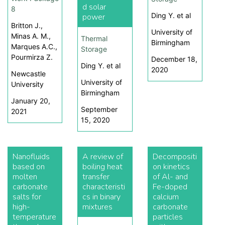
d solar
8
Ding Y. et al
power
Britton J.,
University of
Minas A. M.,
Thermal
Birmingham
Marques A.C.,
Storage
Pourmirza Z.
December 18,
Ding Y. et al
2020
Newcastle
University of
University
Birmingham
January 20,
September
2021
15, 2020
Nanofluids
A review of
Decompositi
based on
boiling heat
on kinetics
molten
transfer
of Al- and
carbonate
characteristi
Fe-doped
salts for
cs in binary
calcium
high-
mixtures
carbonate
temperature
particles