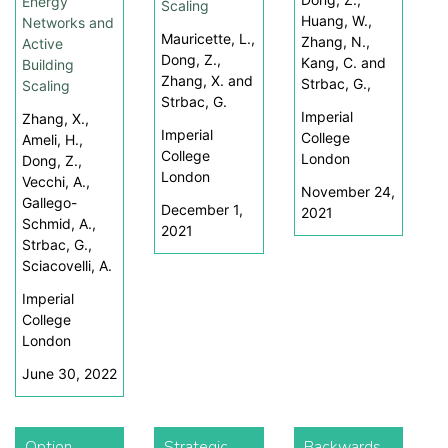
Energy
Scaling
Huang, W.,
Networks and
Mauricette, L.,
Zhang, N.,
Active
Dong, Z.,
Kang, C. and
Building
Zhang, X. and
Strbac, G.,
Scaling
Strbac, G.
Imperial
Zhang, X.,
Imperial
College
Ameli, H.,
College
London
Dong, Z.,
London
Vecchi, A.,
November 24,
Gallego-
December 1,
2021
Schmid, A.,
2021
Strbac, G.,
Sciacovelli, A.
Imperial
College
London
June 30, 2022
Option
Strategic
Backwards