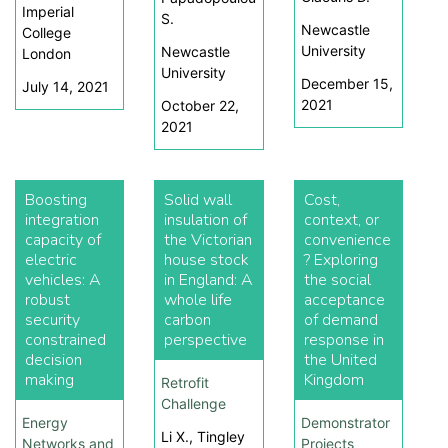
Imperial
S.
Newcastle
College
University
Newcastle
London
University
December 15,
July 14, 2021
2021
October 22,
2021
Boosting
Solid wall
Cost,
integration
insulation of
context, or
capacity of
the Victorian
convenience
electric
house stock
? Exploring
vehicles: A
in England: A
the social
robust
whole life
acceptance
security
carbon
of demand
constrained
perspective
response in
decision
the United
making
Kingdom
Retrofit
Challenge
Energy
Demonstrator
Li X., Tingley
Networks and
Projects