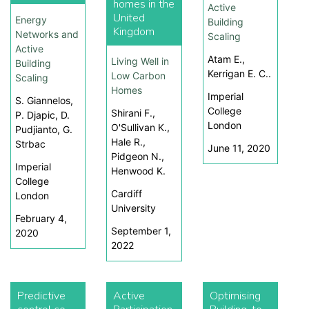
homes in the
Active
United
Energy
Building
Kingdom
Networks and
Scaling
Active
Atam E.,
Living Well in
Building
Kerrigan E. C..
Low Carbon
Scaling
Homes
Imperial
S. Giannelos,
College
Shirani F.,
P. Djapic, D.
London
O'Sullivan K.,
Pudjianto, G.
Hale R.,
Strbac
June 11, 2020
Pidgeon N.,
Imperial
Henwood K.
College
Cardiff
London
University
February 4,
September 1,
2020
2022
Predictive
Active
Optimising