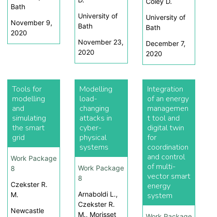
Coley D.
Bath
University of
University of
November 9,
Bath
Bath
2020
November 23,
December 7,
2020
2020
Tools for
Modelling
Integration
modelling
load-
of an energy
and
changing
managemen
simulating
attacks in
t tool and
the smart
cyber-
digital twin
grid
physical
for
systems
coordination
and control
Work Package
of multi-
Work Package
8
vector smart
8
Czekster R.
energy
Arnaboldi L.,
M.
system
Czekster R.
Newcastle
M., Morisset
Work Package