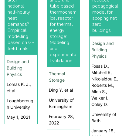
alter
shell-and-
reduced,
national
tube based
pedagogical
half-hourly
thermochem
model for
heat
ical reactor
scoping net
demands?
for thermal
zero
Empirical
energy
buildings
modelling
storage:
based on GB
Modeling
Design and
field trials
and
Building
experimenta
Physics
l validation
Design and
Fosas D.,
Building
Mitchell R,
Thermal
Physics
Nikolaidou E.,
Storage
Lomas K. J.,
Roberts M.,
Ding Y. et al
et al
Allen S.,
Walker I.,
University of
Loughboroug
Coley D.
Birmingham
h University
University of
February 28,
May 1, 2021
Bath
2022
January 15,