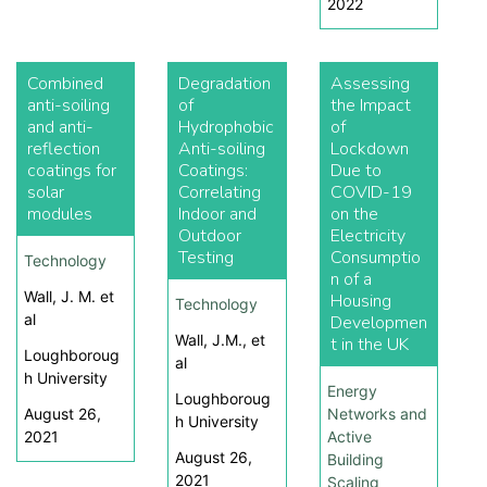
2022
Combined
Degradation
Assessing
anti-soiling
of
the Impact
and anti-
Hydrophobic
of
reflection
Anti-soiling
Lockdown
coatings for
Coatings:
Due to
solar
Correlating
COVID-19
modules
Indoor and
on the
Outdoor
Electricity
Testing
Consumptio
Technology
n of a
Wall, J. M. et
Housing
Technology
al
Developmen
Wall, J.M., et
t in the UK
Loughboroug
al
h University
Energy
Loughboroug
August 26,
Networks and
h University
2021
Active
August 26,
Building
2021
Scaling