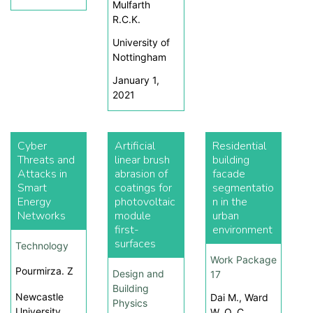
Mulfarth
R.C.K.
University of
Nottingham
January 1,
2021
Cyber
Artificial
Residential
Threats and
linear brush
building
Attacks in
abrasion of
facade
Smart
coatings for
segmentatio
Energy
photovoltaic
n in the
Networks
module
urban
first-
environment
surfaces
Technology
Work Package
Pourmirza. Z
Design and
17
Building
Newcastle
Dai M., Ward
Physics
University
W. O. C.,