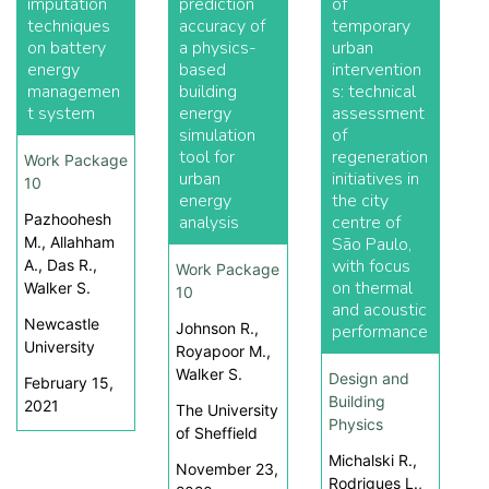
imputation
prediction
of
techniques
accuracy of
temporary
on battery
a physics-
urban
energy
based
intervention
managemen
building
s: technical
t system
energy
assessment
simulation
of
tool for
regeneration
Work Package
urban
initiatives in
10
energy
the city
Pazhoohesh
analysis
centre of
M., Allahham
São Paulo,
with focus
A., Das R.,
Work Package
on thermal
Walker S.
10
and acoustic
Newcastle
Johnson R.,
performance
University
Royapoor M.,
Walker S.
Design and
February 15,
Building
2021
The University
Physics
of Sheffield
Michalski R.,
November 23,
Rodrigues L.,