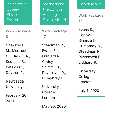
incidents in
method and
Stock Model
Cyber‐
the London
Physical
Building
Work Package
Systems
Stock Model
17
Evans S.,
Work Package
Work Package
Godoy-
8
17
Shimizu D.,
Czekster R.
Steadman P.,
Humphrey D.,
M., Morisset
Evans S.,
Steadman P.,
C., Clark J. A.,
Liddiard R.,
Ruyssevelt P.,
Soudjani S.,
Godoy-
Liddiard R.
Patsios C.,
Shimizu D.,
University
Davison P.
Ruyssevelt P.,
College
Humphrey D.
Newcastle
London
University
University
July 1, 2020
College
February 20,
London
2021
May 20, 2020