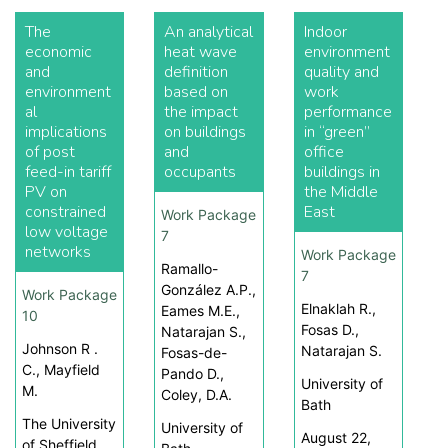
The
An analytical
Indoor
economic
heat wave
environment
and
definition
quality and
environment
based on
work
al
the impact
performance
implications
on buildings
in “green”
of post
and
office
feed-in tariff
occupants
buildings in
PV on
the Middle
constrained
East
Work Package
low voltage
7
networks
Work Package
Ramallo-
7
González A.P.,
Work Package
Elnaklah R.,
Eames M.E.,
10
Fosas D.,
Natarajan S.,
Johnson R .
Natarajan S.
Fosas-de-
C., Mayfield
Pando D.,
University of
M.
Coley, D.A.
Bath
The University
University of
August 22,
of Sheffield