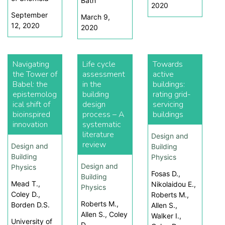
Bath
2020
September
March 9,
12, 2020
2020
Navigating
Life cycle
Towards
the Tower of
assessment
active
Babel: the
in the
buildings:
epistemolog
building
rating grid-
ical shift of
design
servicing
bioinspired
process – A
buildings
innovation
systematic
literature
Design and
review
Design and
Building
Building
Physics
Design and
Physics
Fosas D.,
Building
Mead T.,
Nikolaidou E.,
Physics
Coley D.,
Roberts M.,
Roberts M.,
Borden D.S.
Allen S.,
Allen S., Coley
Walker I.,
University of
D.