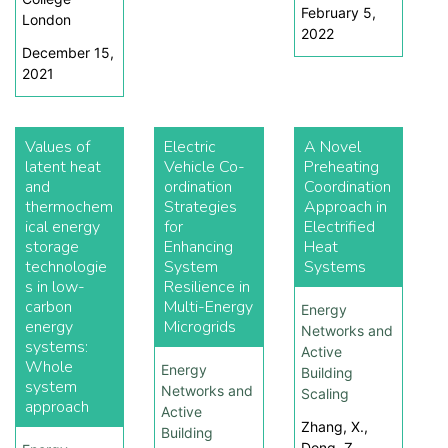
February 5,
London
2022
December 15,
2021
Values of
Electric
A Novel
latent heat
Vehicle Co-
Preheating
and
ordination
Coordination
thermochem
Strategies
Approach in
ical energy
for
Electrified
storage
Enhancing
Heat
technologie
System
Systems
s in low-
Resilience in
carbon
Multi-Energy
Energy
energy
Microgrids
Networks and
systems:
Active
Whole
Energy
Building
system
Networks and
Scaling
approach
Active
Zhang, X.,
Building
Dong, Z.,