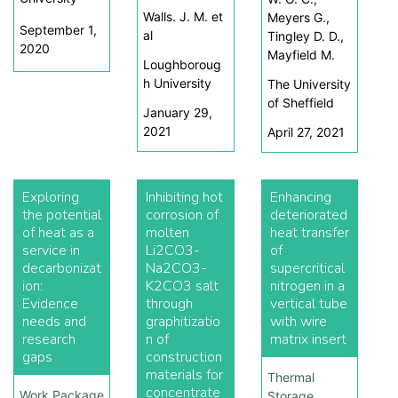
Walls. J. M. et
Meyers G.,
September 1,
al
Tingley D. D.,
2020
Mayfield M.
Loughboroug
h University
The University
of Sheffield
January 29,
2021
April 27, 2021
Exploring
Inhibiting hot
Enhancing
the potential
corrosion of
deteriorated
of heat as a
molten
heat transfer
service in
Li2CO3-
of
decarbonizat
Na2CO3-
supercritical
ion:
K2CO3 salt
nitrogen in a
Evidence
through
vertical tube
needs and
graphitizatio
with wire
research
n of
matrix insert
gaps
construction
materials for
Thermal
concentrate
Work Package
Storage