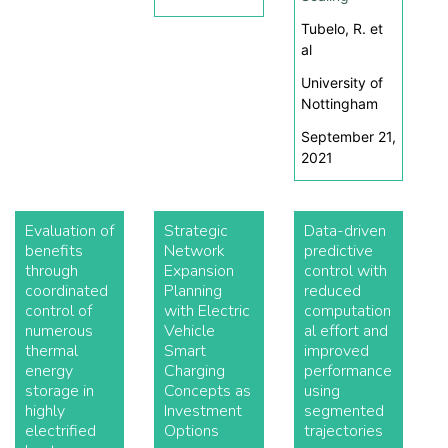
Tubelo, R. et
al
University of
Nottingham
September 21,
2021
Evaluation of
Strategic
Data-driven
benefits
Network
predictive
through
Expansion
control with
coordinated
Planning
reduced
control of
with Electric
computation
numerous
Vehicle
al effort and
thermal
Smart
improved
energy
Charging
performance
storage in
Concepts as
using
highly
Investment
segmented
electrified
Options
trajectories