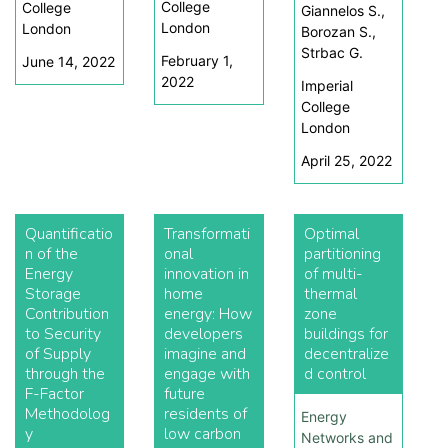
College
College
Giannelos S.,
London
London
Borozan S.,
Strbac G.
February 1,
June 14, 2022
2022
Imperial
College
London
April 25, 2022
Quantificatio
Transformati
Optimal
n of the
onal
partitioning
Energy
innovation in
of multi-
Storage
home
thermal
Contribution
energy: How
zone
to Security
developers
buildings for
of Supply
imagine and
decentralize
through the
engage with
d control
F-Factor
future
Methodolog
residents of
Energy
y
low carbon
Networks and