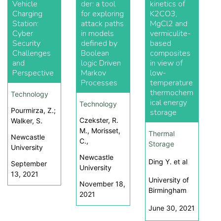
Vehicle
der: a tool
kinetics of
Charging
for exploring
K2CO3,
Station:
attack paths
MgCl2 and
Cyber
in models
vermiculite-
Security
defined by
based
Challenges
Boolean
composites
and
logic Driven
in view of
Perspective
Markov
low-
Processes
temperature
thermochem
Technology
ical energy
Technology
Pourmirza, Z.;
storage
Czekster, R.
Walker, S.
M., Morisset,
Thermal
Newcastle
C.,
Storage
University
Newcastle
Ding Y. et al
September
University
13, 2021
University of
November 18,
Birmingham
2021
June 30, 2021