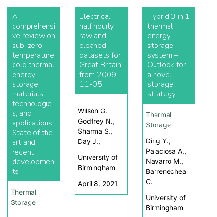
A
Electrical
Hybrid 3 in 1
comprehensi
half hourly
thermal
ve review on
raw and
energy
sub-zero
cleaned
storage
temperature
datasets for
system –
cold thermal
Great Britain
Outlook for
energy
from 2009-
a novel
storage
11-05
storage
materials,
strategy
technologie
Wilson G.,
s, and
Thermal
Godfrey N.,
applications:
Storage
Sharma S.,
State of the
Ding Y.,
art and
Day J.,
recent
Palaciosa A.,
University of
developmen
Navarro M.,
Birmingham
ts
Barrenechea
C.
April 8, 2021
Thermal
University of
Storage
Birmingham