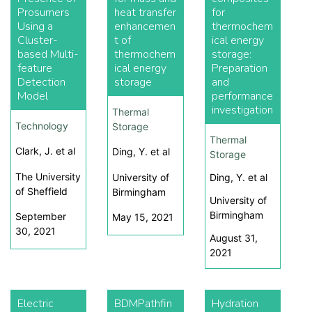
Prosumers
heat transfer
for
Using a
enhancemen
thermochem
Cluster-
t of
ical energy
based Multi-
thermochem
storage:
feature
ical energy
Preparation
Detection
storage
and
Model
performance
investigation
Thermal
Technology
Storage
Thermal
Clark, J. et al
Ding, Y. et al
Storage
The University
University of
Ding, Y. et al
of Sheffield
Birmingham
University of
Birmingham
September
May 15, 2021
30, 2021
August 31,
2021
Electric
BDMPathfin
Hydration