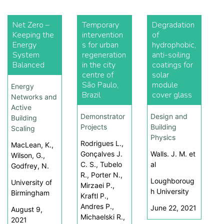
Net Zero –
Temporary
Degradation
Keeping the
intervention
of
Energy
s for urban
hydrophobic,
System
regeneration
anti-soiling
Balanced
in the city
coatings for
centre of
solar
São Paulo,
module
Energy
Brazil
cover glass
Networks and
Active
Demonstrator
Design and
Building
Projects
Building
Scaling
Physics
Rodrigues L.,
MacLean, K.,
Gonçalves J.
Walls. J. M. et
Wilson, G.,
C. S., Tubelo
al
Godfrey, N.
R., Porter N.,
Loughboroug
University of
Mirzaei P.,
h University
Birmingham
Kraftl P.,
Andres P.,
June 22, 2021
August 9,
Michaelski R.,
2021