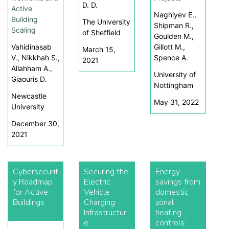
D. D.
Active
Naghiyev E.,
Building
The University
Shipman R.,
Scaling
of Sheffield
Goulden M.,
Vahidinasab
Gillott M.,
March 15,
V., Nikkhah S.,
Spence A.
2021
Allahham A.,
University of
Giaouris D.
Nottingham
Newcastle
May 31, 2022
University
December 30,
2021
Cybersecurit
Securing the
Energy
y Roadmap
Electric
savings from
for Active
Vehicle
domestic
Buildings
Charging
zonal
Infrastructur
heating
e
controls: