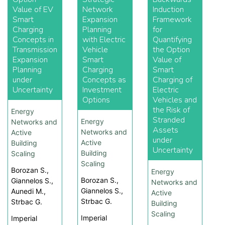
Value of EV
Network
Induction
Smart
Expansion
Framework
Charging
Planning
for
Concepts in
with Electric
Quantifying
Transmission
Vehicle
the Option
Expansion
Smart
Value of
Planning
Charging
Smart
under
Concepts as
Charging of
Uncertainty
Investment
Electric
Options
Vehicles and
the Risk of
Energy
Stranded
Energy
Networks and
Assets
Networks and
Active
under
Active
Building
Uncertainty
Building
Scaling
Scaling
Borozan S.,
Energy
Borozan S.,
Giannelos S.,
Networks and
Giannelos S.,
Aunedi M.,
Active
Strbac G.
Strbac G.
Building
Scaling
Imperial
Imperial