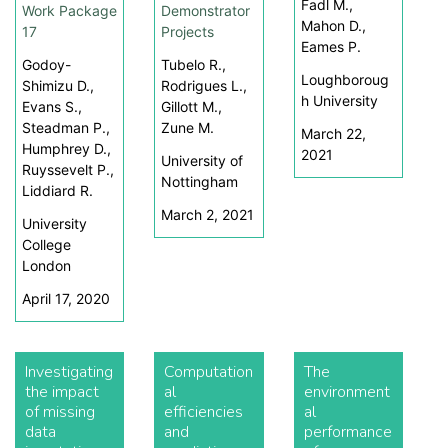
Fadl M.,
Work Package
Demonstrator
Mahon D.,
17
Projects
Eames P.
Godoy-
Tubelo R.,
Loughboroug
Shimizu D.,
Rodrigues L.,
h University
Evans S.,
Gillott M.,
Steadman P.,
Zune M.
March 22,
Humphrey D.,
2021
University of
Ruyssevelt P.,
Nottingham
Liddiard R.
March 2, 2021
University
College
London
April 17, 2020
Investigating
Computation
The
the impact
al
environment
of missing
efficiencies
al
data
and
performance