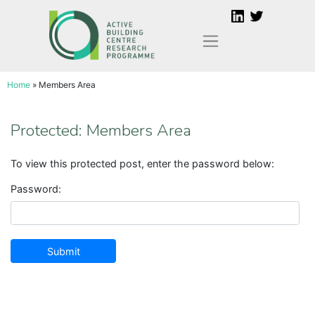
Skip
to
content
Home
»
Members Area
Protected: Members Area
To view this protected post, enter the password below:
Password: