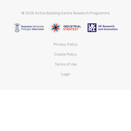
© 2026
Active Building Centre Research Programme
Privacy Policy
Cookie Policy
Terms of Use
Login