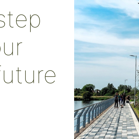
 step
ur
future