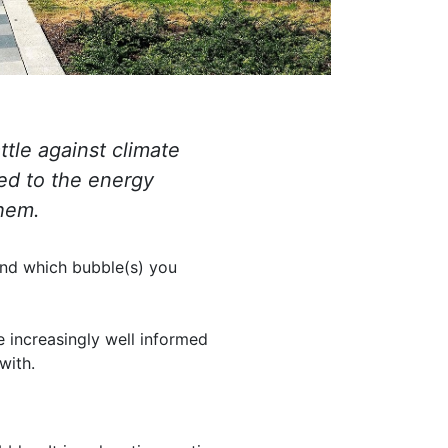
ttle against climate
ed to the energy
them.
and which bubble(s) you
e increasingly well informed
with.