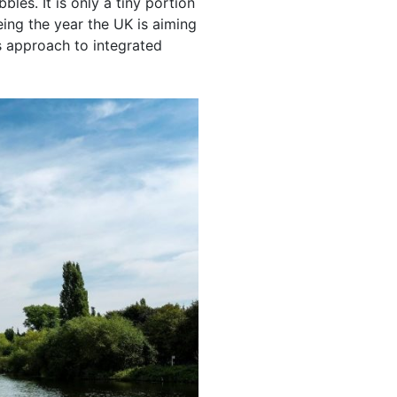
es. It is only a tiny portion
ing the year the UK is aiming
s approach to integrated