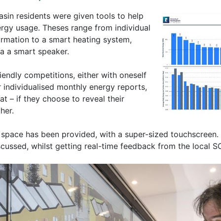
asin residents were given tools to help
ergy usage. Theses range from individual
ormation to a smart heating system,
ia a smart speaker.
iendly competitions, either with oneself
r individualised monthly energy reports,
t – if they choose to reveal their
her.
 space has been provided, with a super-sized touchscreen. 
iscussed, whilst getting real-time feedback from the local