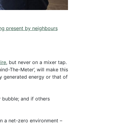
g present by neighbours
ire
, but never on a mixer tap.
nd-The-Meter’, will make this
ly generated energy or that of
 bubble; and if others
 in a net-zero environment –