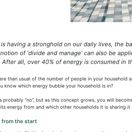
s having a stronghold on our daily lives, the ba
otion of ‘divide and manage’ can also be appli
s. After all, over 40% of energy is consumed in 
re than usual of the number of people in your household 
ou know which energy bubble your household is in?
 is probably “no”, but as this concept grows, you will becom
s energy from and which other households it is sharing it 
from the start