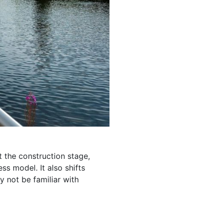
 the construction stage,
s model. It also shifts
 not be familiar with