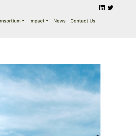
onsortium
Impact
News
Contact Us