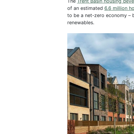
The
Trent Basin housing dev
of an estimated
6.6 million 
to be a net-zero economy – 
renewables.