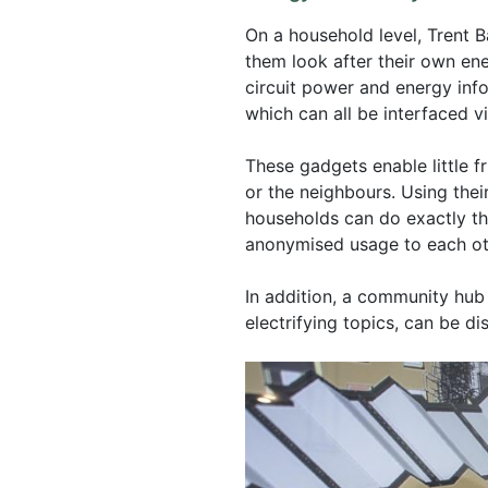
On a household level, Trent B
them look after their own en
circuit power and energy inf
which can all be interfaced v
These gadgets enable little fr
or the neighbours. Using thei
households can do exactly tha
anonymised usage to each ot
In addition, a community hub
electrifying topics, can be d