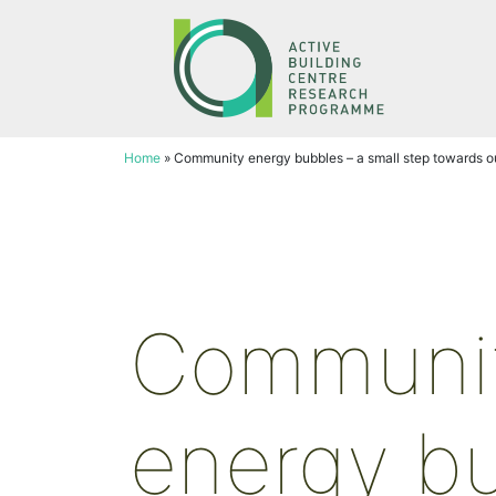
Skip
to
content
Home
»
Community energy bubbles – a small step towards ou
Communi
energy b