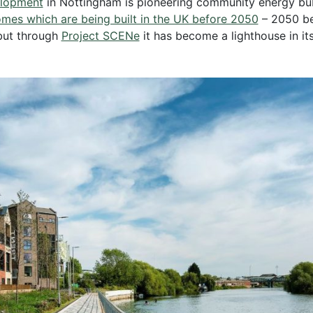
elopment
in Nottingham is pioneering community energy bubbl
homes which are being built in the UK before 2050
– 2050 be
but through
Project SCENe
it has become a lighthouse in it