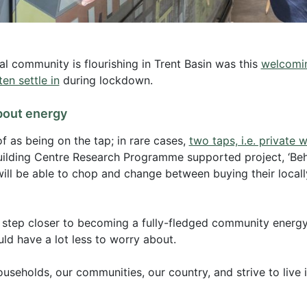
al community is flourishing in Trent Basin was this
welcomin
en settle in
during lockdown.
bout energy
f as being on the tap; in rare cases,
two taps, i.e. private w
uilding Centre Research Programme supported project, ‘Behi
 will be able to chop and change between buying their local
e step closer to becoming a fully-fledged community energy
d have a lot less to worry about.
ouseholds, our communities, our country, and strive to live