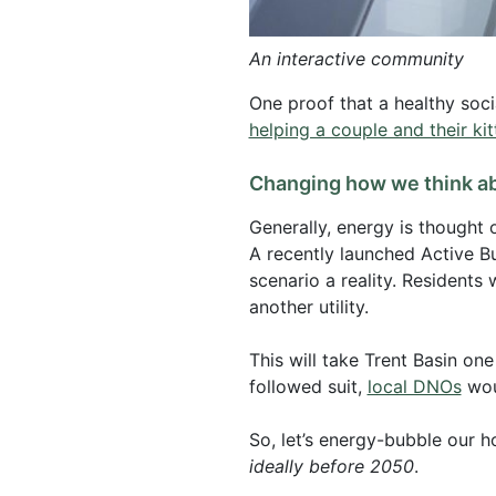
An interactive community
One proof that a healthy soci
helping a couple and their kitt
Changing how we think a
Generally, energy is thought o
A recently launched Active B
scenario a reality. Residents
another utility.
This will take Trent Basin on
followed suit,
local DNOs
woul
So, let’s energy-bubble our h
ideally before 2050
.