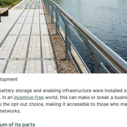
elopment
tery storage and enabling infrastructure were installed at
. In an
incentive-free
world, this can make or break a busines
 the opt-out choice, making it accessible to those who may
 networks.
m of its parts