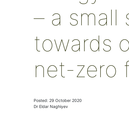
– a small
towards o
net-zero 
Posted: 29 October 2020
Dr Eldar Naghiyev