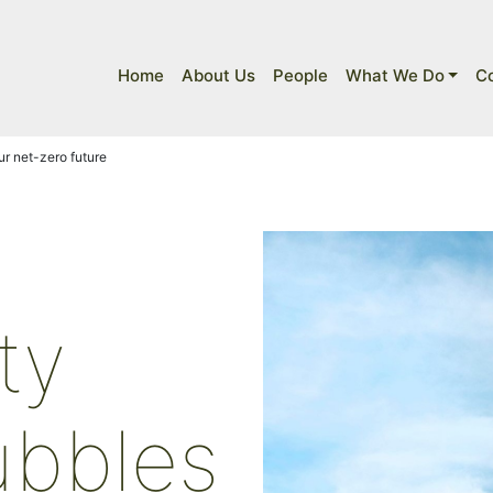
Home
About Us
People
What We Do
C
r net-zero future
ty
ubbles