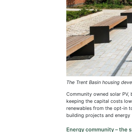
The Trent Basin housing dev
Community owned solar PV, bat
keeping the capital costs low
renewables from the opt-in to
building projects and energy
Energy community – the su