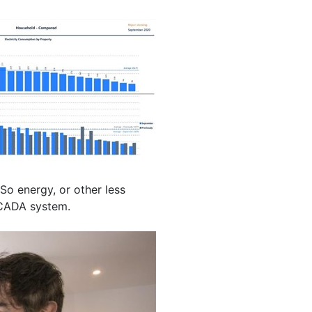
So energy, or other less
 SCADA system.