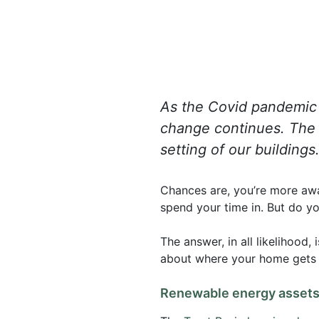
As the Covid pandemic i
change continues. The n
setting of our building
Chances are, you’re more awa
spend your time in. But do y
The answer, in all likelihood,
about where your home gets it
Renewable energy assets 