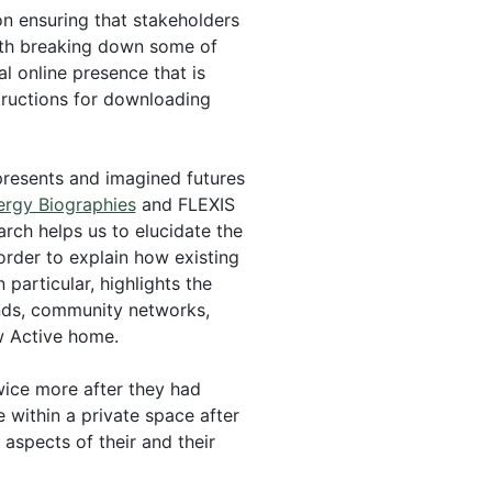
n ensuring that stakeholders
ith breaking down some of
l online presence that is
structions for downloading
presents and imagined futures
ergy Biographies
and FLEXIS
rch helps us to elucidate the
 order to explain how existing
particular, highlights the
iends, community networks,
ew Active home.
twice more after they had
 within a private space after
 aspects of their and their