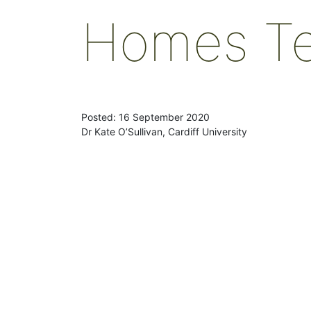
Homes T
Posted: 16 September 2020
Dr Kate O’Sullivan, Cardiff University