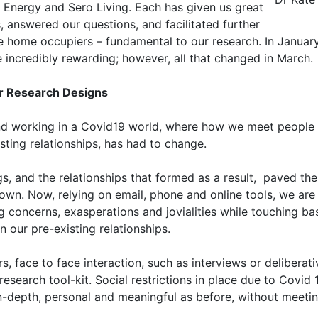
o Energy and Sero Living. Each has given us great
 answered our questions, and facilitated further
ve home occupiers – fundamental to our research. In Januar
e incredibly rewarding; however, all that changed in March.
ur Research Designs
 and working in a Covid19 world, where how we meet people 
isting relationships, has had to change.
ngs, and the relationships that formed as a result, paved th
wn. Now, relying on email, phone and online tools, we are s
g concerns, exasperations and jovialities while touching b
n our pre-existing relationships.
s, face to face interaction, such as interviews or deliber
research tool-kit. Social restrictions in place due to Covid
n-depth, personal and meaningful as before, without meeti