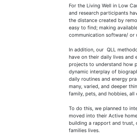
For the Living Well in Low C
and research participants ha
the distance created by remot
easy to find; making availabl
communication software/ or 
In addition, our QLL methodol
have on their daily lives and
projects to understand how pe
dynamic interplay of biographi
daily routines and energy pra
many, varied, and deeper thin
family, pets, and hobbies, al
To do this, we planned to inte
moved into their Active home.
building a rapport and trust,
families lives.