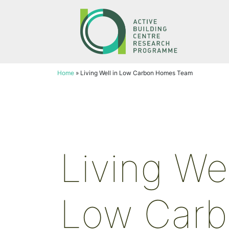
Skip
to
content
Home
»
Living Well in Low Carbon Homes Team
Living Wel
Low Car