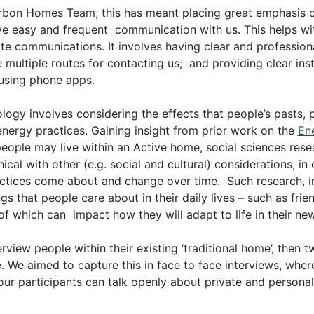
arbon Homes Team, this has meant placing great emphasis o
ve easy and frequent communication with us. This helps w
e communications. It involves having clear and professiona
e multiple routes for contacting us; and providing clear in
using phone apps.
ogy involves considering the effects that people’s pasts, 
 energy practices. Gaining insight from prior work on the
En
ople may live within an Active home, social sciences resea
cal with other (e.g. social and cultural) considerations, in
ctices come about and change over time. Such research, in 
gs that people care about in their daily lives – such as fr
l of which can impact how they will adapt to life in their n
rview people within their existing ‘traditional home’, then 
 We aimed to capture this in face to face interviews, where
 our participants can talk openly about private and personal