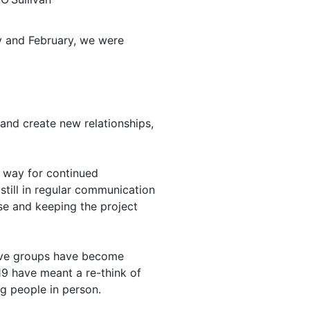
y and February, we were
and create new relationships,
e way for continued
till in regular communication
ase and keeping the project
ative groups have become
 19 have meant a re-think of
ng people in person.