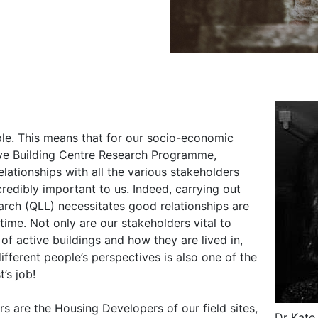
ple. This means that for our socio-economic
ive Building Centre Research Programme,
lationships with all the various stakeholders
credibly important to us. Indeed, carrying out
arch (QLL) necessitates good relationships are
time. Not only are our stakeholders vital to
f active buildings and how they are lived in,
different people’s perspectives is also one of the
t’s job!
s are the Housing Developers of our field sites,
Dr Kate 