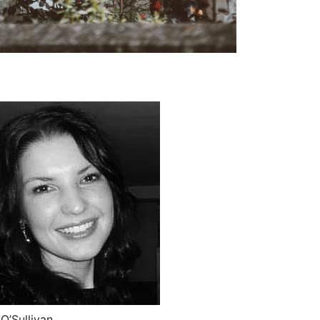
O’Sullivan