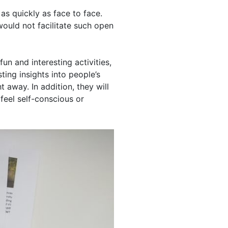
as quickly as face to face.
would not facilitate such open
un and interesting activities,
ting insights into people’s
 away. In addition, they will
 feel self-conscious or