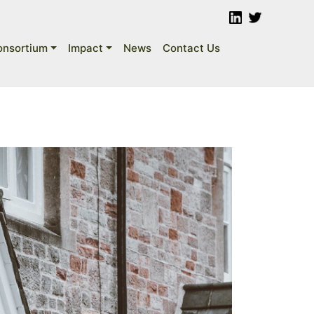
onsortium
Impact
News
Contact Us