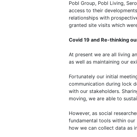
Pobl Group, Pobl Living, Ser
access to their developments,
relationships with prospecti
granted site visits which wer
Covid 19 and Re-thinking o
At present we are all living
as well as maintaining our ex
Fortunately our initial meeti
communication during lock do
with our stakeholders. Sharin
moving, we are able to sustai
However, as social researcher
fundamental tools within our 
how we can collect data as i