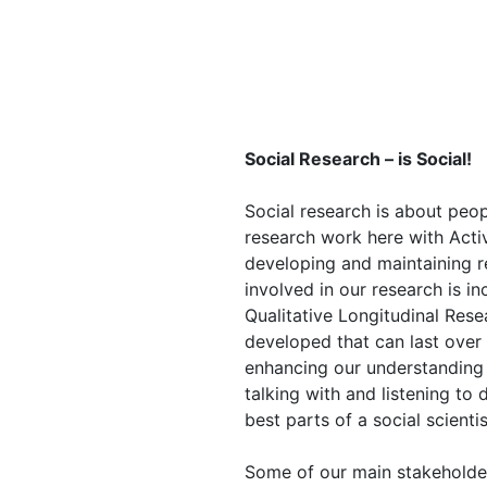
Social Research – is Social!
Social research is about peo
research work here with Act
developing and maintaining re
involved in our research is in
Qualitative Longitudinal Rese
developed that can last over 
enhancing our understanding o
talking with and listening to 
best parts of a social scientis
Some of our main stakeholder