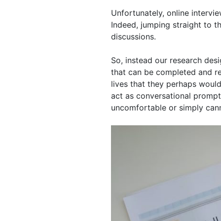
Unfortunately, online intervi
Indeed, jumping straight to th
discussions.
So, instead our research desig
that can be completed and ret
lives that they perhaps would
act as conversational prompts 
uncomfortable or simply cann