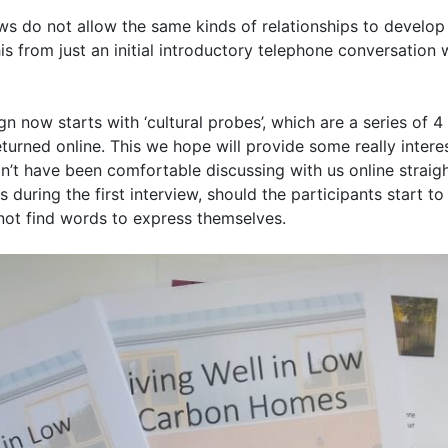
ews do not allow the same kinds of relationships to develop 
is from just an initial introductory telephone conversation 
n now starts with ‘cultural probes’, which are a series of 4 f
urned online. This we hope will provide some really interes
n’t have been comfortable discussing with us online straight
during the first interview, should the participants start to
ot find words to express themselves.