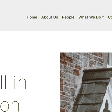
Home
About Us
People
What We Do
C
l in
bon