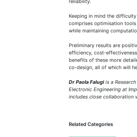
reliability.
Keeping in mind the difficult
comprises optimisation tools 
while maintaining computationa
Preliminary results are positi
efficiency, cost-effectivenes
benefits of these more detai
co-design, all of which will
Dr Paola Falugi
is a Research
Electronic Engineering at Im
includes close collaboration
Related Categories