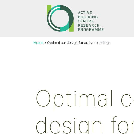
Skip
to
content
Home
»
Optimal co-design for active buildings
Optimal c
design fo