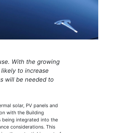
 use. With the growing
 likely to increase
s will be needed to
hermal solar, PV panels and
on with the Building
being integrated into the
nce considerations. This