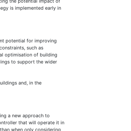
ing the potential impact of
tegy is implemented early in
t potential for improving
constraints, such as
 optimisation of building
dings to support the wider
ildings and, in the
ping a new approach to
roller that will operate it in
 than when only considering