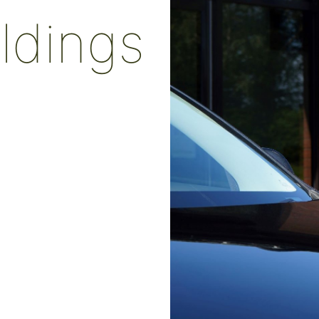
ildings