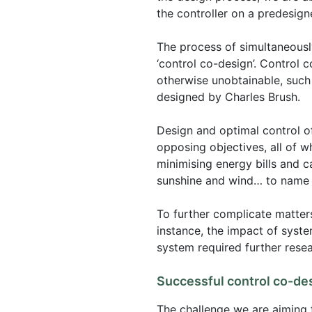
the controller on a predesign
The process of simultaneously
‘control co-design’. Control 
otherwise unobtainable, such 
designed by Charles Brush.
Design and optimal control of
opposing objectives, all of w
minimising energy bills and 
sunshine and wind… to name 
To further complicate matters
instance, the impact of syste
system required further resea
Successful control co-de
The challenge we are aiming 