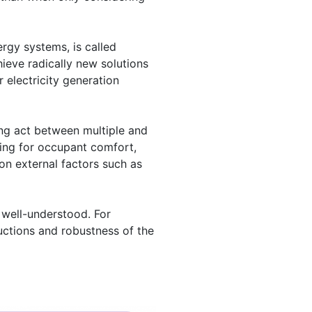
ergy systems, is called
hieve radically new solutions
 electricity generation
ing act between multiple and
sing for occupant comfort,
on external factors such as
 well-understood. For
ductions and robustness of the