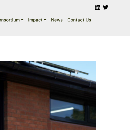
onsortium
Impact
News
Contact Us