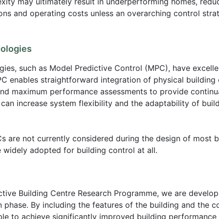
xity may ultimately result in underperforming homes, reduc
ons and operating costs unless an overarching control stra
ologies
es, such as Model Predictive Control (MPC), have excellen
C enables straightforward integration of physical building 
and maximum performance assessments to provide continual
n increase system flexibility and the adaptability of buil
 are not currently considered during the design of most bu
e widely adopted for building control at all.
Active Building Centre Research Programme, we are develo
phase. By including the features of the building and the cont
ble to achieve significantly improved building performance