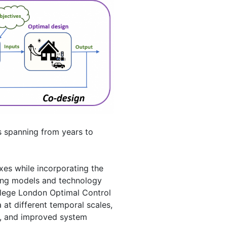
 spanning from years to
es while incorporating the
ding models and technology
llege London Optimal Control
at different temporal scales,
ts, and improved system