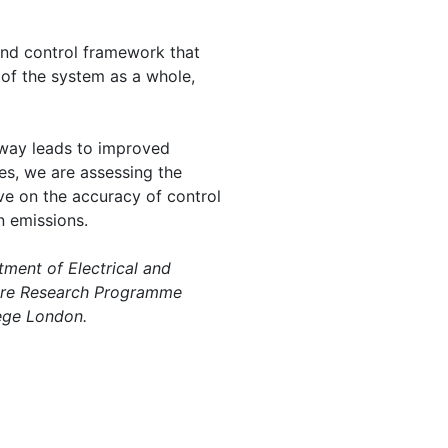
 and control framework that
 of the system as a whole,
s way leads to improved
es, we are assessing the
ve on the accuracy of control
n emissions.
ment of Electrical and
ntre Research Programme
lege London.