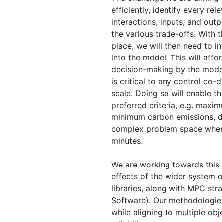
efficiently, identify every rel
interactions, inputs, and outp
the various trade-offs. With 
place, we will then need to in
into the model. This will aff
decision-making by the model
is critical to any control co
scale. Doing so will enable 
preferred criteria, e.g. max
minimum carbon emissions, de
complex problem space where
minutes.
We are working towards this 
effects of the wider system 
libraries, along with MPC str
Software). Our methodologies
while aligning to multiple ob