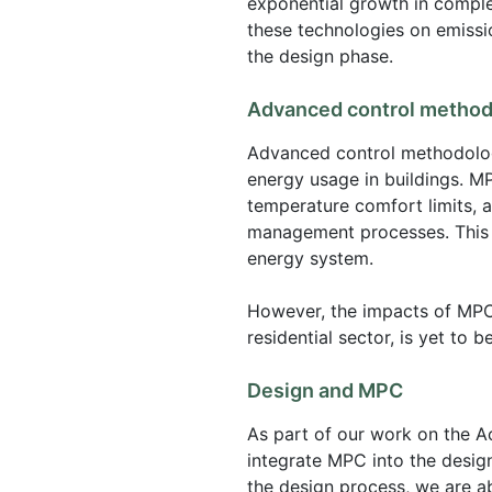
exponential growth in comple
these technologies on emissi
the design phase.
Advanced control method
Advanced control methodologi
energy usage in buildings. MP
temperature comfort limits, 
management processes. This ca
energy system.
However, the impacts of MPCs
residential sector, is yet to b
Design and MPC
As part of our work on the 
integrate MPC into the design 
the design process, we are a