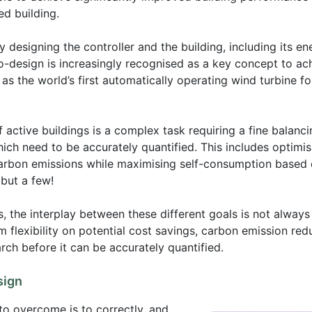
ed building.
 designing the controller and the building, including its en
co-design is increasingly recognised as a key concept to ac
as the world’s first automatically operating wind turbine for
 active buildings is a complex task requiring a fine balanc
hich need to be accurately quantified. This includes optimi
carbon emissions while maximising self-consumption based 
but a few!
, the interplay between these different goals is not always
m flexibility on potential cost savings, carbon emission re
rch before it can be accurately quantified.
sign
to overcome is to correctly, and