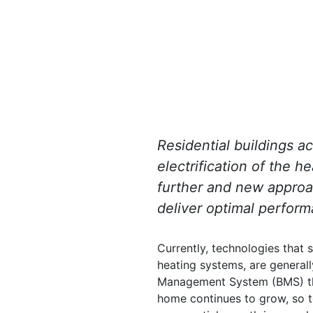
Residential buildings a
electrification of the h
further and new approac
deliver optimal perform
Currently, technologies that s
heating systems, are general
Management System (BMS) that
home continues to grow, so t