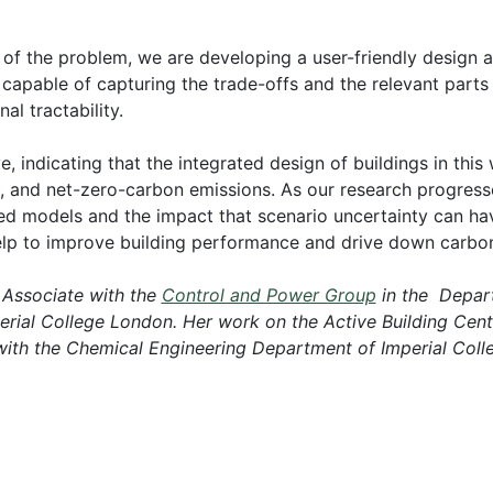
y of the problem, we are developing a user-friendly design
capable of capturing the trade-offs and the relevant parts
l tractability.
ve, indicating that the integrated design of buildings in thi
s, and net-zero-carbon emissions. As our research progress
led models and the impact that scenario uncertainty can ha
 help to improve building performance and drive down carbo
 Associate with the
Control and Power Group
in the Depart
perial College London. Her work on the Active Building Ce
 with the Chemical Engineering Department of Imperial Col