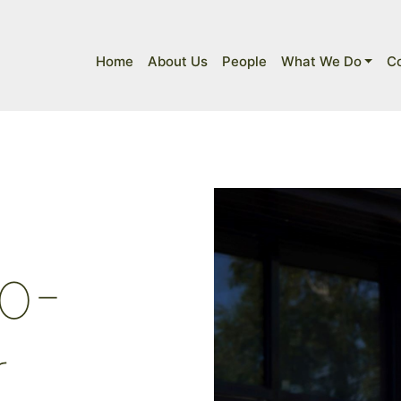
Home
About Us
People
What We Do
C
o-
r