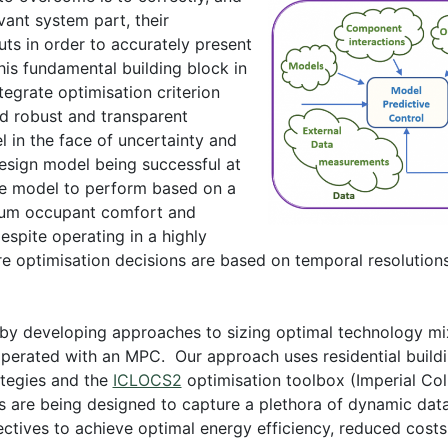
evant system part, their
uts in order to accurately present
this fundamental building block in
tegrate optimisation criterion
ord robust and transparent
 in the face of uncertainty and
-design model being successful at
the model to perform based on a
imum occupant comfort and
spite operating in a highly
 optimisation decisions are based on temporal resolutions
by developing approaches to sizing optimal technology mix
operated with an MPC. Our approach uses residential buil
ategies and the
ICLOCS2
optimisation toolbox (Imperial Co
 are being designed to capture a plethora of dynamic data 
jectives to achieve optimal energy efficiency, reduced cos