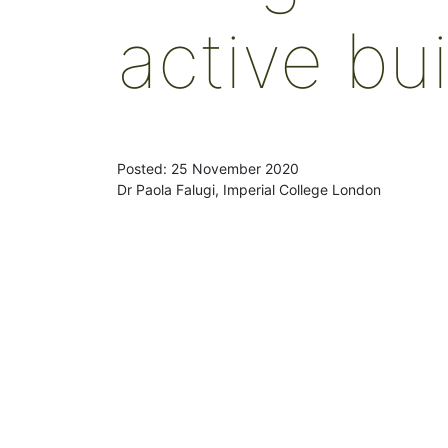
active bu
Posted: 25 November 2020
Dr Paola Falugi, Imperial College London