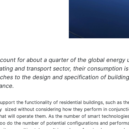
ccount for about a quarter of the global energy
eating and transport sector, their consumption is
hes to the design and specification of building
ance.
upport the functionality of residential buildings, such as t
ly sized without considering how they perform in conjuncti
 will operate them. As the number of smart technologies 
oo do the number of potential configurations and performa